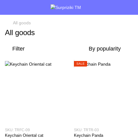
All goods
All goods
Filter
By popularity
SALE
SKU: TRFC-09
SKU: TRTR-03
Keychain Oriental cat
Keychain Panda