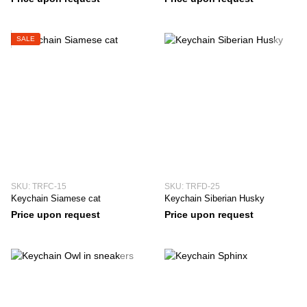
SALE
SKU: TRFC-15
SKU: TRFD-25
Keychain Siamese cat
Keychain Siberian Husky
Price upon request
Price upon request