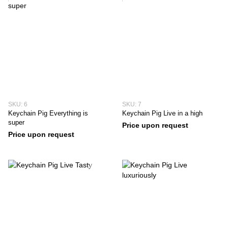
SKU: 6
SKU: 7
Keychain Pig Everything is
Keychain Pig Live in a high
super
Price upon request
Price upon request