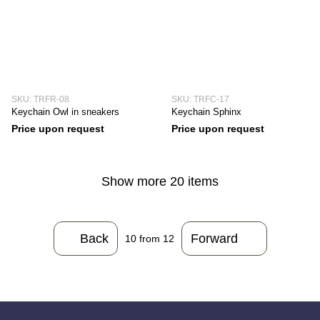
SKU: TRFR-08
SKU: TRFC-17
Keychain Owl in sneakers
Keychain Sphinx
Price upon request
Price upon request
Show more 20 items
Back
Forward
10
from 12