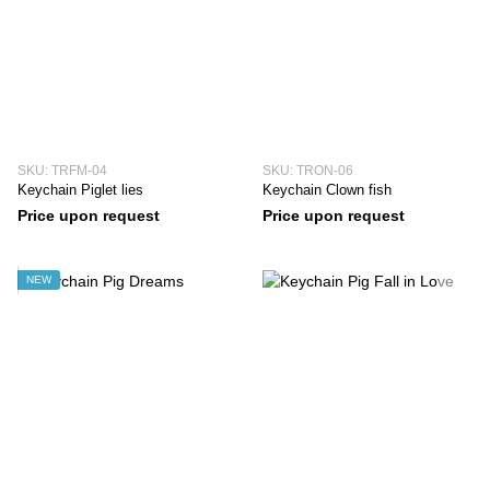
SKU: TRFM-04
SKU: TRON-06
Keychain Piglet lies
Keychain Clown fish
Price upon request
Price upon request
NEW