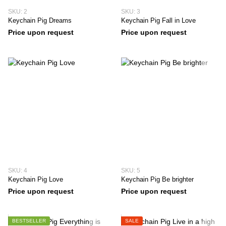
SKU: 2
SKU: 3
Keychain Pig Dreams
Keychain Pig Fall in Love
Price upon request
Price upon request
SKU: 4
SKU: 5
Keychain Pig Love
Keychain Pig Be brighter
Price upon request
Price upon request
BESTSELLER
SALE