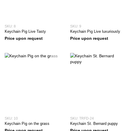
SKU: 8
SKU: 9
Keychain Pig Live Tasty
Keychain Pig Live luxuriously
Price upon request
Price upon request
SKU: 10
SKU: TRFD-24
Keychain Pig on the grass
Keychain St. Bernard puppy
Price upon request
Price upon request