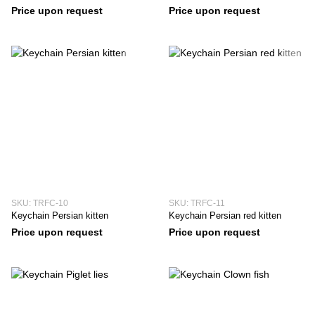
Price upon request
Price upon request
SKU: TRFC-10
SKU: TRFC-11
Keychain Persian kitten
Keychain Persian red kitten
Price upon request
Price upon request