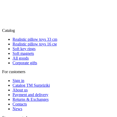
Catalog
Realistic pillow toys 33 cm
Realistic pillow toys 16 см
Soft key rings
Soft magnets
All goods
Corporate gifts
For customers
Sign in
Catalog TM Surpriziki
About us
Payment and delivery
Returns & Exchanges
Contacts
News