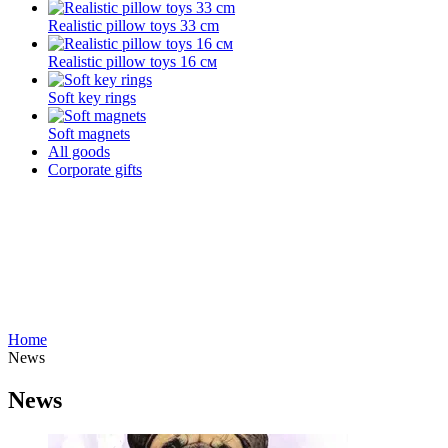
Realistic pillow toys 33 cm
Realistic pillow toys 16 см
Soft key rings
Soft magnets
All goods
Corporate gifts
Home
News
News