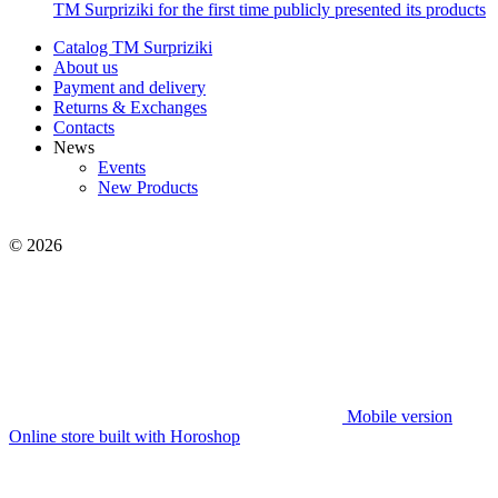
TM Surpriziki for the first time publicly presented its products
Catalog TM Surpriziki
About us
Payment and delivery
Returns & Exchanges
Contacts
News
Events
New Products
© 2026
Mobile version
Online store built with Horoshop