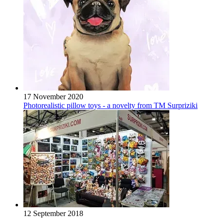
17 November 2020
Photorealistic pillow toys - a novelty from TM Surpriziki
12 September 2018