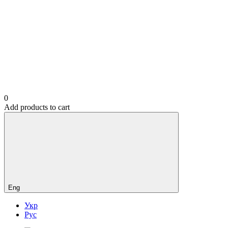
0
Add products to cart
Eng
Укр
Рус