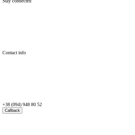
Stay connected
Contact info
+38 (094) 948 80 52
Callback