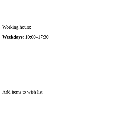
Working hours:
Weekdays:
10:00–17:30
Add items to wish list