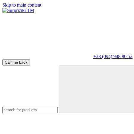
Skip to main content
+38 (094) 948 80 52
Call me back