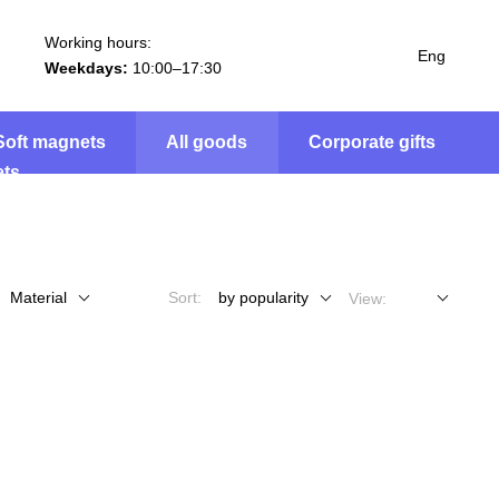
Working hours:
Eng
Weekdays:
10:00–17:30
Soft magnets
All goods
Corporate gifts
Material
Sort:
by popularity
View: