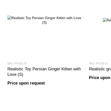
SKU: PTs3D-28
SKU: PTs3D-11
Realistic Toy Persian Ginger Kitten with
Realistic gr
Love (S)
Price upon
Price upon request