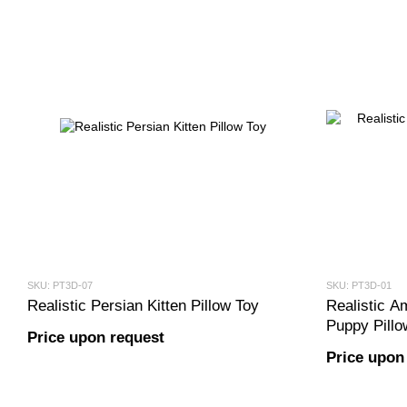
SKU: PT3D-07
SKU: PT3D-01
Realistic Persian Kitten Pillow Toy
Realistic Am
Puppy Pillo
Price upon request
Price upon