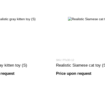
SKU: PTs3D-12
ay kitten toy (S)
Realistic Siamese cat toy (
 request
Price upon request