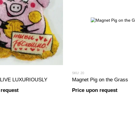
SKU: 20
g LIVE LUXURIOUSLY
Magnet Pig on the Grass
 request
Price upon request