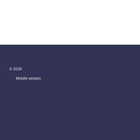
© 2026
Mobile version