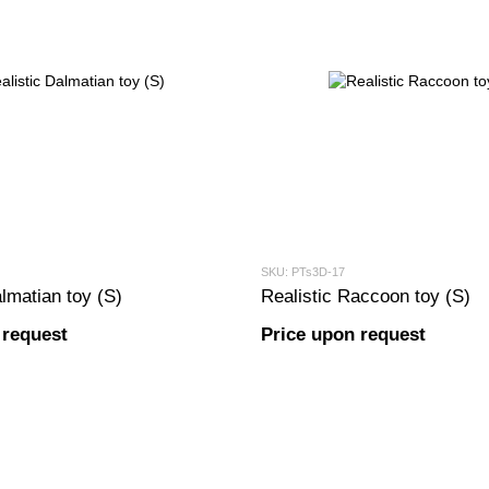
SKU: PTs3D-17
lmatian toy (S)
Realistic Raccoon toy (S)
 request
Price upon request