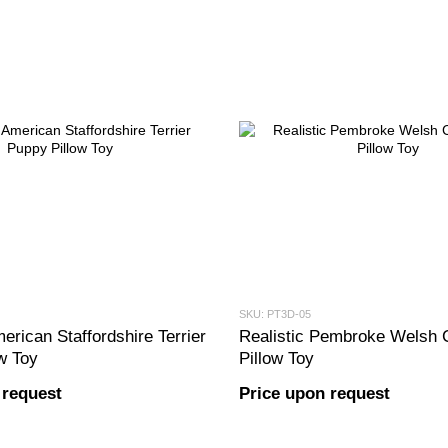
SKU: PT3D-05
erican Staffordshire Terrier
Realistic Pembroke Welsh 
w Toy
Pillow Toy
 request
Price upon request