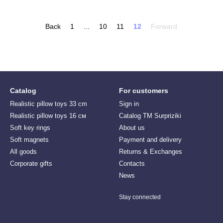
Back
1
...
10
11
12
Forward
Catalog
For customers
Realistic pillow toys 33 cm
Sign in
Realistic pillow toys 16 см
Catalog TM Surpriziki
Soft key rings
About us
Soft magnets
Payment and delivery
All goods
Returns & Exchanges
Corporate gifts
Contacts
News
Stay connected