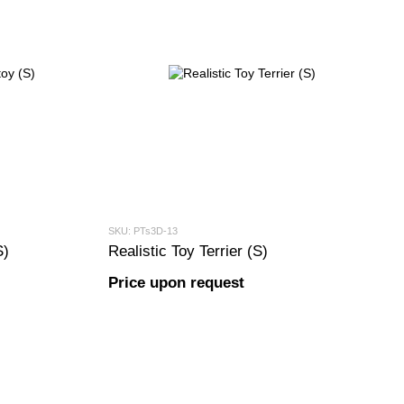
SKU: PTs3D-13
S)
Realistic Toy Terrier (S)
Price upon request