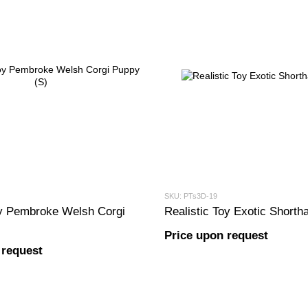
SKU: PTs3D-19
oy Pembroke Welsh Corgi
Realistic Toy Exotic Shortha
Price upon request
 request