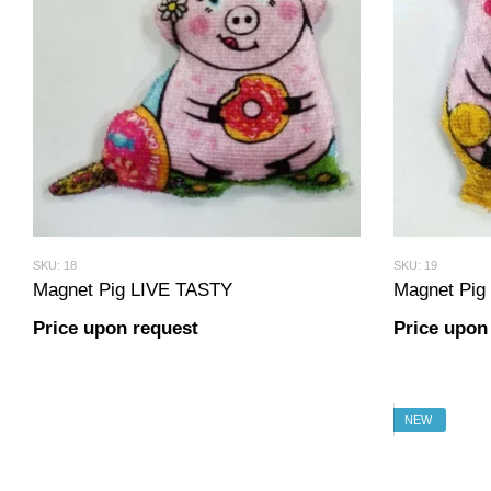
SKU: 18
SKU: 19
Magnet Pig LIVE TASTY
Magnet Pi
Price upon request
Price upon
NEW