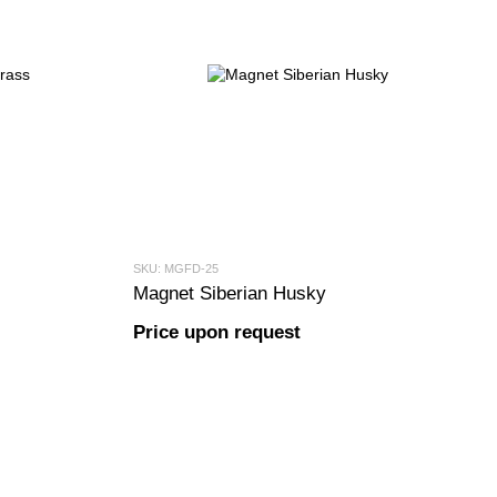
SKU: MGFD-25
Magnet Siberian Husky
Price upon request