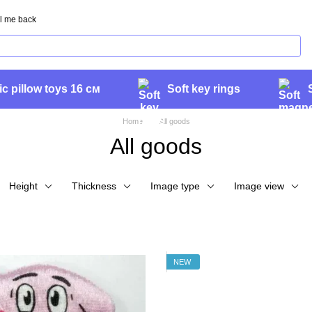
l me back
ic pillow toys 16 см
Soft key rings
Home
All goods
All goods
Height
Thickness
Image type
Image view
NEW