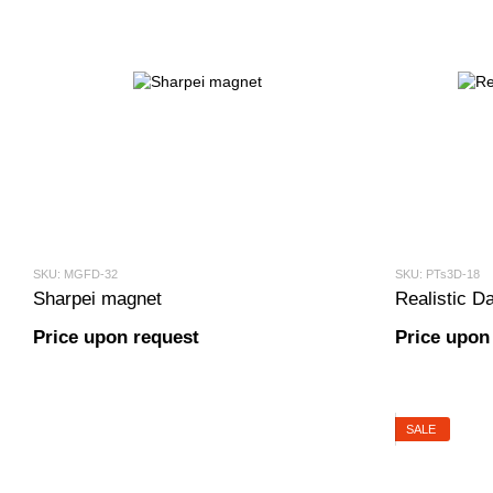
SKU: MGFD-32
SKU: PTs3D-18
Sharpei magnet
Realistic Da
Price upon request
Price upon
SALE