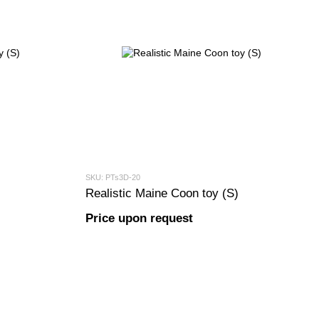
SKU: PTs3D-20
Realistic Maine Coon toy (S)
Price upon request