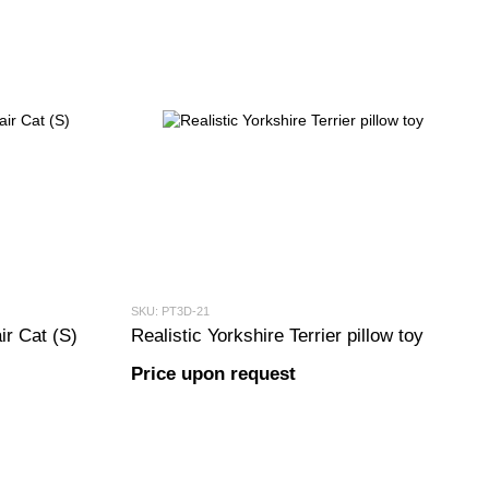
SKU: PT3D-21
ir Cat (S)
Realistic Yorkshire Terrier pillow toy
Price upon request