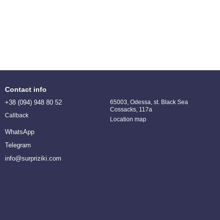
Contact info
+38 (094) 948 80 52
65003, Odessa, st. Black Sea
Cossacks, 117a
Callback
Location map
WhatsApp
Telegram
info@surpriziki.com