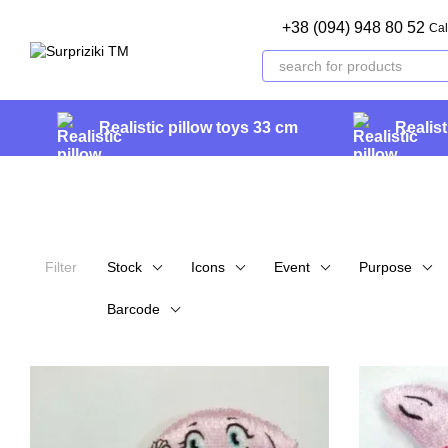
Skip to main content
+38 (094) 948 80 52
Cal
Realistic pillow toys 33 cm
Realist
Filter
Stock
Icons
Event
Purpose
Barcode