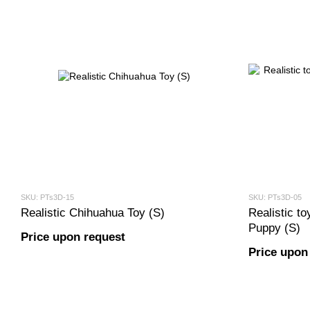
SKU: PTs3D-15
SKU: PTs3D-05
Realistic Chihuahua Toy (S)
Realistic t
Puppy (S)
Price upon request
Price upon