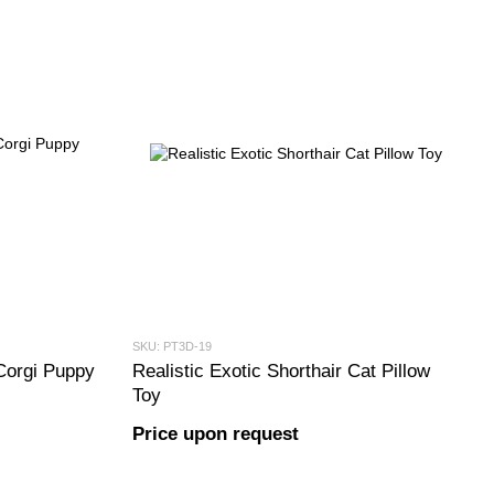
SKU: PT3D-19
Corgi Puppy
Realistic Exotic Shorthair Cat Pillow
Toy
Price upon request