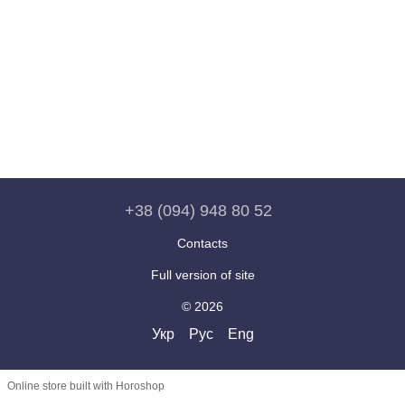
+38 (094) 948 80 52
Contacts
Full version of site
© 2026
Укр
Рус
Eng
Online store built with Horoshop