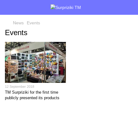
News
Events
Events
12 September 2018
TM Surpriziki for the first time
publicly presented its products