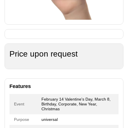
Price upon request
Features
February 14 Valentine's Day, March 8,
Event
Birthday, Corporate, New Year,
Christmas
Purpose
universal