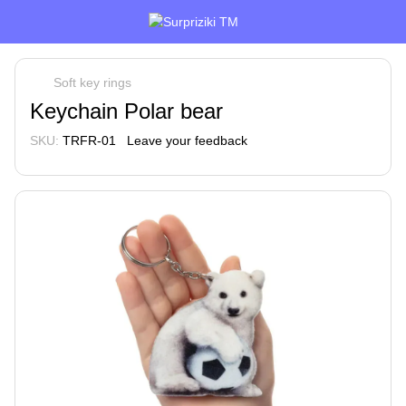
Soft key rings
Keychain Polar bear
SKU:
TRFR-01
Leave your feedback