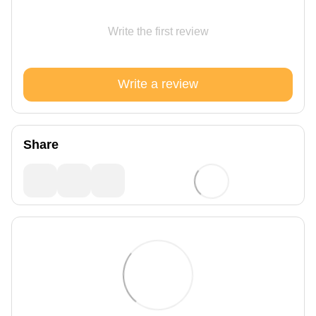
Write the first review
Write a review
Share