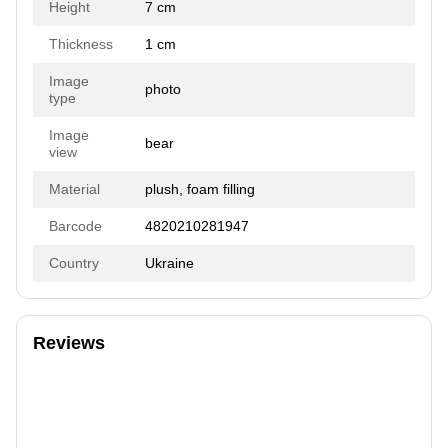
Height
7 cm
Thickness
1 cm
Image
photo
type
Image
bear
view
Material
plush, foam filling
Barcode
4820210281947
Country
Ukraine
Reviews