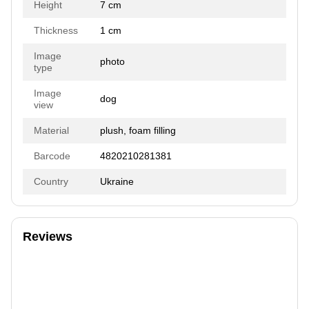
Height
7 cm
Thickness
1 cm
Image
photo
type
Image
dog
view
Material
plush, foam filling
Barcode
4820210281381
Country
Ukraine
Reviews