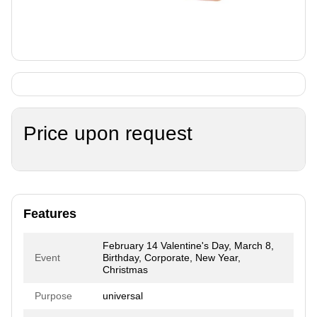
Price upon request
Features
February 14 Valentine's Day, March 8,
Event
Birthday, Corporate, New Year,
Christmas
Purpose
universal