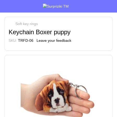
Soft key rings
Keychain Boxer puppy
SKU:
TRFD-06
Leave your feedback