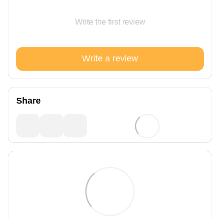
Write the first review
Write a review
Share