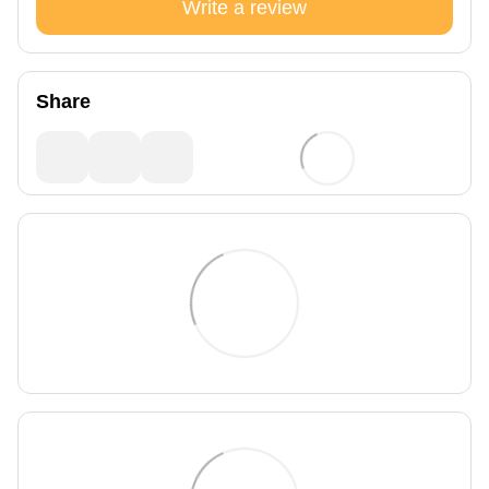
Write a review
Share