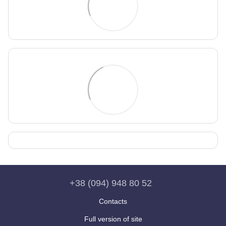
+38 (094) 948 80 52
Contacts
Full version of site