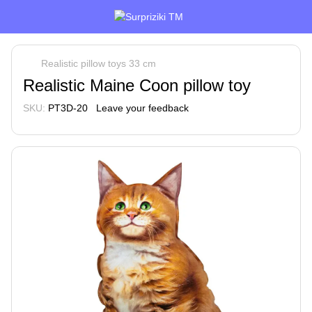
Realistic pillow toys 33 cm
Realistic Maine Coon pillow toy
SKU:
PT3D-20
Leave your feedback