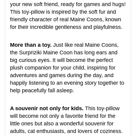
your new soft friend, ready for games and hugs!
This toy-pillow is inspired by the soft fur and
friendly character of real Maine Coons, known
for their incredible gentleness and playfulness.
More than a toy.
Just like real Maine Coons,
the Surpriziki Maine Coon has long ears and
big curious eyes. It will become the perfect
plush companion for your child, inspiring for
adventures and games during the day, and
happily listening to an evening story together to
help peacefully fall asleep.
A souvenir not only for kids.
This toy-pillow
will become not only a favorite friend for the
little ones but also a wonderful souvenir for
adults, cat enthusiasts, and lovers of coziness.