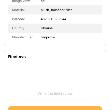
Image view
cat
Material
plush, holofiber filler
Barcode
4820210282944
Country
Ukraine
Manufacturer
Surpriziki
Reviews
Write the first review