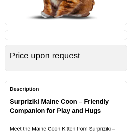
Price upon request
Description
Surpriziki Maine Coon – Friendly
Companion for Play and Hugs
Meet the Maine Coon Kitten from Surpriziki –