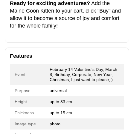
Ready for exciting adventures?
Add the
Maine Coon Kitten to your cart, click "Buy" and
allow it to become a source of joy and comfort
for the whole family!
Features
February 14 Valentine's Day, March
Event
8, Birthday, Corporate, New Year,
Christmas, I just want to please, )
Purpose
universal
Height
up to 33 cm
Thickness
up to 15 cm
Image type
photo