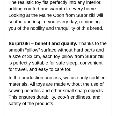
The realistic toy fits perfectly into any interior,
adding comfort and warmth to every home.
Looking at the Maine Coon from Surpriziki will
soothe and inspire you every day, reminding
you of the nobility and tranquility of this breed.
Surpriziki – benefit and quality.
Thanks to the
smooth "pillow" surface without hard parts and
a size of 33 cm, each toy-pillow from Surpriziki
is perfectly suitable for safe sleep, convenient
for travel, and easy to care for.
In the production process, we use only certified
materials. All toys are made without the use of
sewing needles and other small sharp objects.
This ensures durability, eco-friendliness, and
safety of the products.