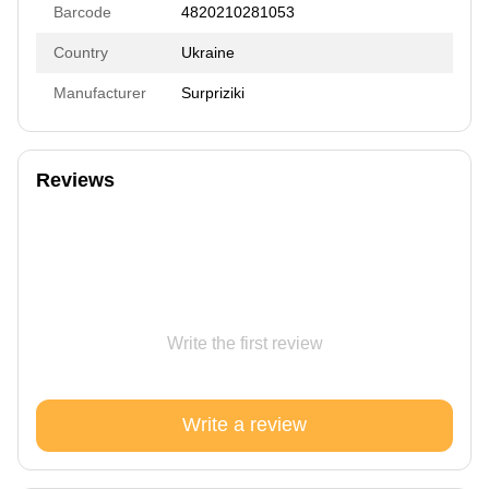
Barcode
4820210281053
Country
Ukraine
Manufacturer
Surpriziki
Reviews
Write the first review
Write a review