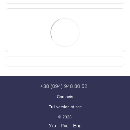
+38 (094) 948 80 52
Contacts
Full version of site
© 2026
Укр
Рус
Eng