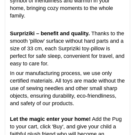
symbol of friendliness and warmth in your
home, bringing cozy moments to the whole
family.
Surpriziki – benefit and quality.
Thanks to the
smooth 'pillow' surface without hard parts and a
size of 33 cm, each Surpriziki toy-pillow is
perfect for safe sleep, convenient for travel, and
easy to care for.
In our manufacturing process, we use only
certified materials. All toys are made without the
use of sewing needles and other small sharp
objects, ensuring durability, eco-friendliness,
and safety of our products.
Let the magic enter your home!
Add the Pug
to your cart, click 'Buy', and give your child a
faithful plush friend who will become an