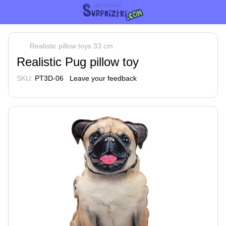
Realistic pillow toys 33 cm
Realistic Pug pillow toy
SKU:
PT3D-06
Leave your feedback