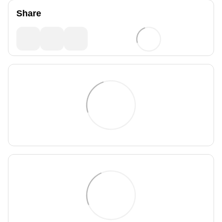
Share