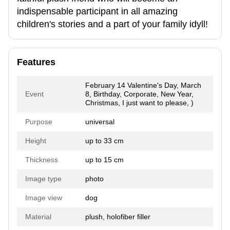
indispensable participant in all amazing
children's stories and a part of your family idyll!
Features
February 14 Valentine's Day, March
Event
8, Birthday, Corporate, New Year,
Christmas, I just want to please, )
Purpose
universal
Height
up to 33 cm
Thickness
up to 15 cm
Image type
photo
Image view
dog
Material
plush, holofiber filler