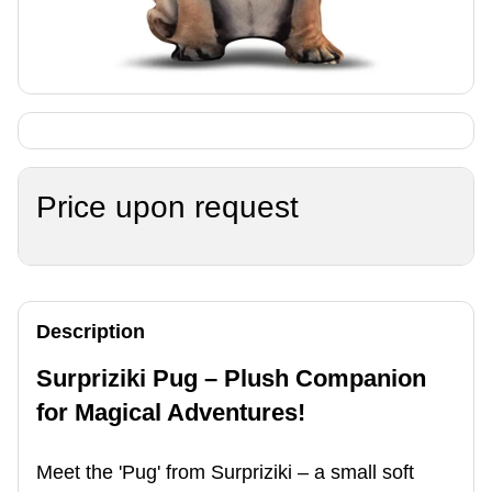
Price upon request
Description
Surpriziki Pug – Plush Companion
for Magical Adventures!
Meet the 'Pug' from Surpriziki – a small soft