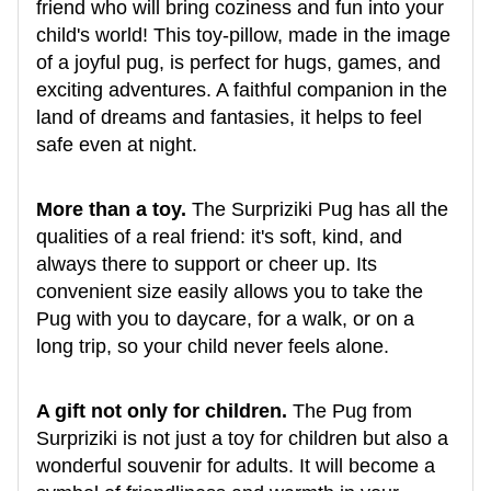
friend who will bring coziness and fun into your
child's world! This toy-pillow, made in the image
of a joyful pug, is perfect for hugs, games, and
exciting adventures. A faithful companion in the
land of dreams and fantasies, it helps to feel
safe even at night.
More than a toy.
The Surpriziki Pug has all the
qualities of a real friend: it's soft, kind, and
always there to support or cheer up. Its
convenient size easily allows you to take the
Pug with you to daycare, for a walk, or on a
long trip, so your child never feels alone.
A gift not only for children.
The Pug from
Surpriziki is not just a toy for children but also a
wonderful souvenir for adults. It will become a