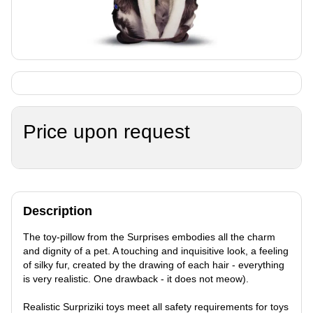
Price upon request
Description
The toy-pillow from the Surprises embodies all the charm
and dignity of a pet. A touching and inquisitive look, a feeling
of silky fur, created by the drawing of each hair - everything
is very realistic. One drawback - it does not meow).
Realistic Surpriziki toys meet all safety requirements for toys