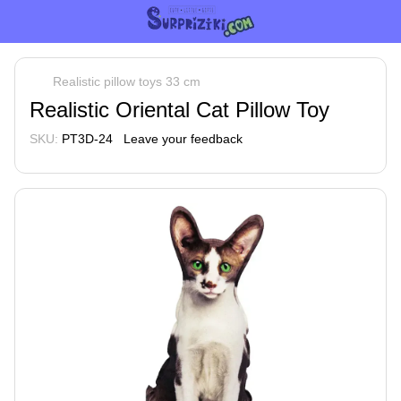
Realistic pillow toys 33 cm
Realistic Oriental Cat Pillow Toy
SKU:
PT3D-24
Leave your feedback