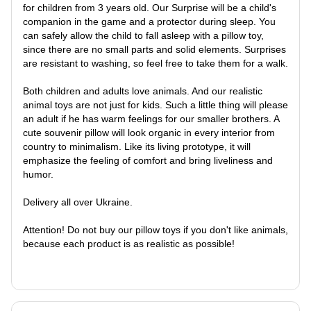
for children from 3 years old. Our Surprise will be a child's
companion in the game and a protector during sleep. You
can safely allow the child to fall asleep with a pillow toy,
since there are no small parts and solid elements. Surprises
are resistant to washing, so feel free to take them for a walk.
Both children and adults love animals. And our realistic
animal toys are not just for kids. Such a little thing will please
an adult if he has warm feelings for our smaller brothers. A
cute souvenir pillow will look organic in every interior from
country to minimalism. Like its living prototype, it will
emphasize the feeling of comfort and bring liveliness and
humor.
Delivery all over Ukraine.
Attention! Do not buy our pillow toys if you don't like animals,
because each product is as realistic as possible!