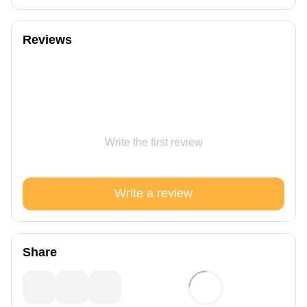
Reviews
Write the first review
Write a review
Share