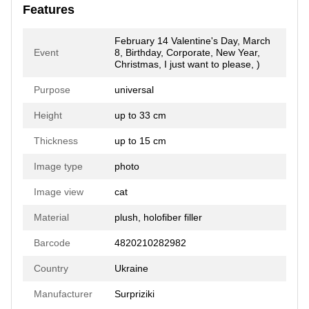
Features
February 14 Valentine's Day, March
Event
8, Birthday, Corporate, New Year,
Christmas, I just want to please, )
Purpose
universal
Height
up to 33 cm
Thickness
up to 15 cm
Image type
photo
Image view
cat
Material
plush, holofiber filler
Barcode
4820210282982
Country
Ukraine
Manufacturer
Surpriziki