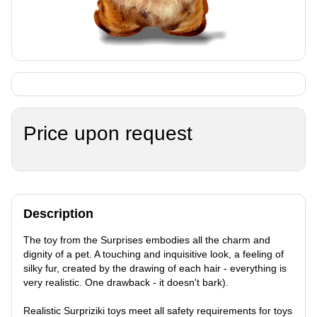
Price upon request
Description
The toy from the Surprises embodies all the charm and
dignity of a pet. A touching and inquisitive look, a feeling of
silky fur, created by the drawing of each hair - everything is
very realistic. One drawback - it doesn't bark).
Realistic Surpriziki toys meet all safety requirements for toys