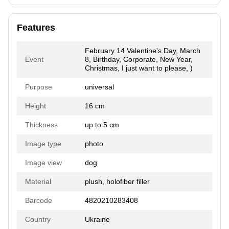
Features
February 14 Valentine's Day, March
Event
8, Birthday, Corporate, New Year,
Christmas, I just want to please, )
Purpose
universal
Height
16 cm
Thickness
up to 5 cm
Image type
photo
Image view
dog
Material
plush, holofiber filler
Barcode
4820210283408
Country
Ukraine