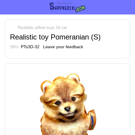
Realistic pillow toys 16 см
Realistic toy Pomeranian (S)
SKU:
PTs3D-32
Leave your feedback