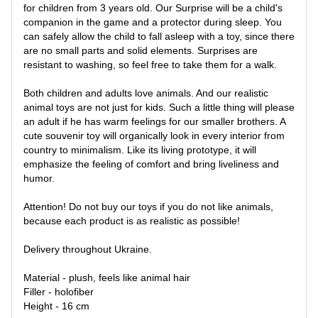
for children from 3 years old. Our Surprise will be a child's
companion in the game and a protector during sleep. You
can safely allow the child to fall asleep with a toy, since there
are no small parts and solid elements. Surprises are
resistant to washing, so feel free to take them for a walk.
Both children and adults love animals. And our realistic
animal toys are not just for kids. Such a little thing will please
an adult if he has warm feelings for our smaller brothers. A
cute souvenir toy will organically look in every interior from
country to minimalism. Like its living prototype, it will
emphasize the feeling of comfort and bring liveliness and
humor.
Attention! Do not buy our toys if you do not like animals,
because each product is as realistic as possible!
Delivery throughout Ukraine.
Material - plush, feels like animal hair
Filler - holofiber
Height - 16 cm