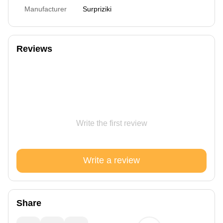
Manufacturer
Surpriziki
Reviews
Write the first review
Write a review
Share