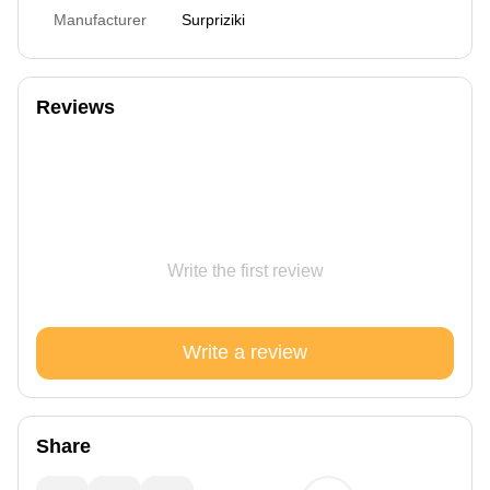
Manufacturer
Surpriziki
Reviews
Write the first review
Write a review
Share