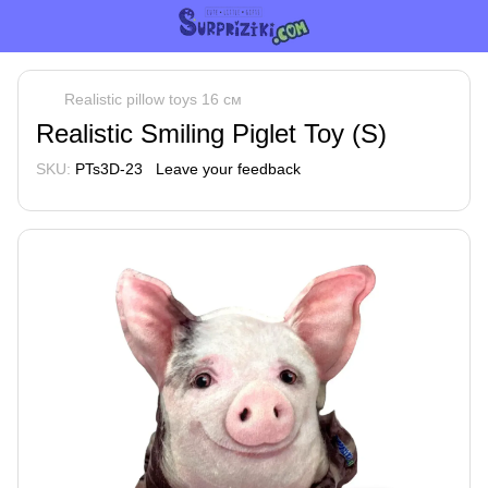
Realistic pillow toys 16 см
Realistic Smiling Piglet Toy (S)
SKU:
PTs3D-23
Leave your feedback