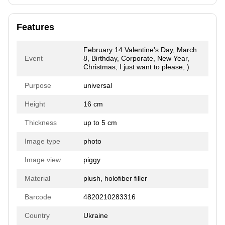
Features
February 14 Valentine's Day, March
Event
8, Birthday, Corporate, New Year,
Christmas, I just want to please, )
Purpose
universal
Height
16 cm
Thickness
up to 5 cm
Image type
photo
Image view
piggy
Material
plush, holofiber filler
Barcode
4820210283316
Country
Ukraine