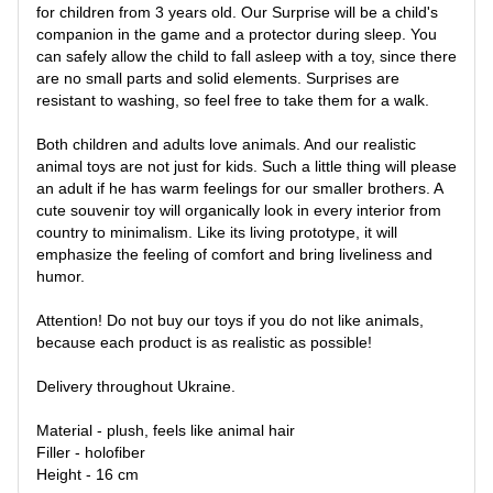
for children from 3 years old. Our Surprise will be a child's
companion in the game and a protector during sleep. You
can safely allow the child to fall asleep with a toy, since there
are no small parts and solid elements. Surprises are
resistant to washing, so feel free to take them for a walk.
Both children and adults love animals. And our realistic
animal toys are not just for kids. Such a little thing will please
an adult if he has warm feelings for our smaller brothers. A
cute souvenir toy will organically look in every interior from
country to minimalism. Like its living prototype, it will
emphasize the feeling of comfort and bring liveliness and
humor.
Attention! Do not buy our toys if you do not like animals,
because each product is as realistic as possible!
Delivery throughout Ukraine.
Material - plush, feels like animal hair
Filler - holofiber
Height - 16 cm