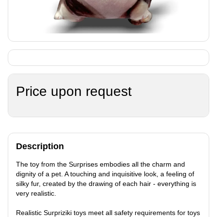
Price upon request
Description
The toy from the Surprises embodies all the charm and
dignity of a pet. A touching and inquisitive look, a feeling of
silky fur, created by the drawing of each hair - everything is
very realistic.
Realistic Surpriziki toys meet all safety requirements for toys