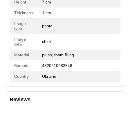
Height
7 cm
Thickness
1 cm
Image
photo
type
Image
chick
view
Material
plush, foam filling
Barcode
4820210282548
Country
Ukraine
Reviews