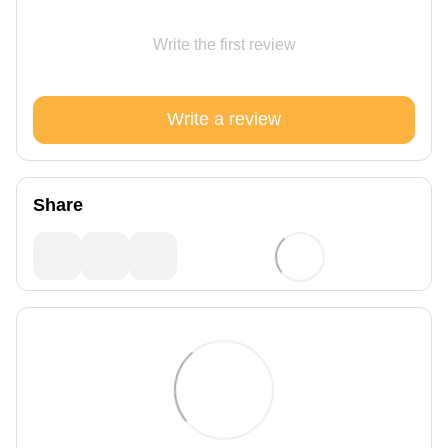
Write the first review
Write a review
Share