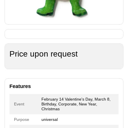
Price upon request
Features
February 14 Valentine's Day, March 8,
Event
Birthday, Corporate, New Year,
Christmas
Purpose
universal