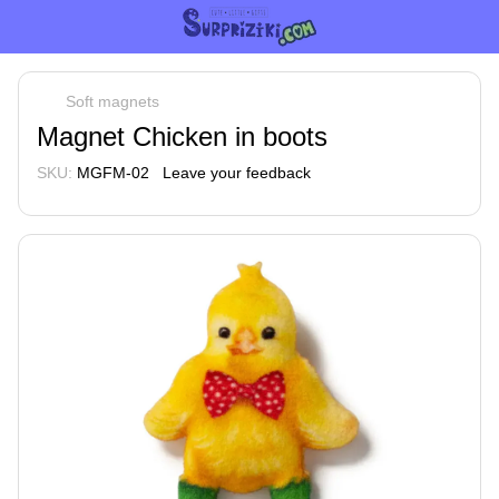
Soft magnets
Magnet Chicken in boots
SKU:
MGFM-02
Leave your feedback